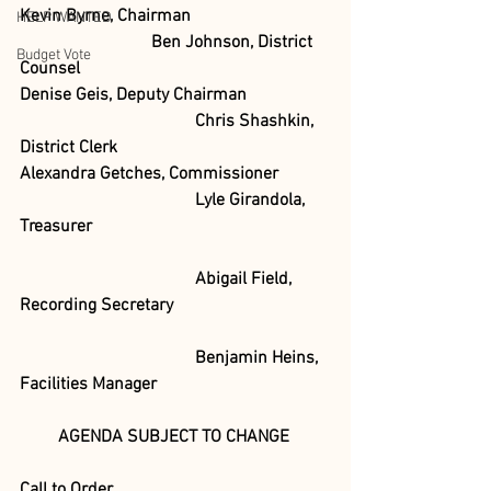
Kevin Byrne, Chairman
HELP WANTED
Ben Johnson, District 
Budget Vote
Counsel
Denise Geis, Deputy Chairman
Chris Shashkin, 
District Clerk 
Alexandra Getches, Commissioner 	
				Lyle Girandola, 
Treasurer
				Abigail Field, 
Recording Secretary
				Benjamin Heins, 
Facilities Manager
AGENDA SUBJECT TO CHANGE
Call to Order