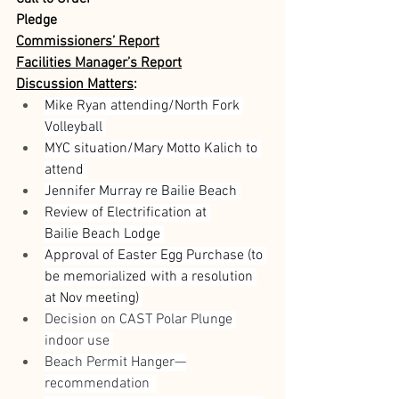
Pledge
Commissioners’ Report
Facilities Manager’s Report
Discussion Matters
:
Mike Ryan attending/North Fork 
Volleyball 
MYC situation/Mary Motto Kalich to 
attend 
Jennifer Murray re Bailie Beach 
Review of Electrification at 
Bailie Beach Lodge 
Approval of Easter Egg Purchase (to 
be memorialized with a resolution 
at Nov meeting) 
Decision on CAST Polar Plunge 
indoor use 
Beach Permit Hanger—
recommendation  