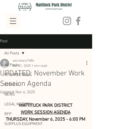
Post
All Posts
secretary7484
All Posts
Oct 31, 2025
1 min read
UPDATED: November Work
MPD MEETINGS
Session Agenda
EVENTS
Updated:
Nov 6, 2025
NEWS
LEGAL NOTICES
MATTITUCK PARK DISTRICT
WORK SESSION AGENDA
RFP
THURSDAY, November 6, 2025 - 6:00 PM
SURPLUS EQUIPMENT