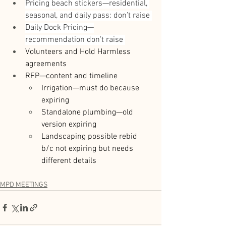
Pricing beach stickers—residential, 
seasonal, and daily pass: don’t raise 
Daily Dock Pricing—
recommendation don’t raise 
Volunteers and Hold Harmless 
agreements 
RFP—content and timeline 
Irrigation—must do because 
expiring 
Standalone plumbing—old 
version expiring 
Landscaping possible rebid 
b/c not expiring but needs 
different details 
MPD MEETINGS