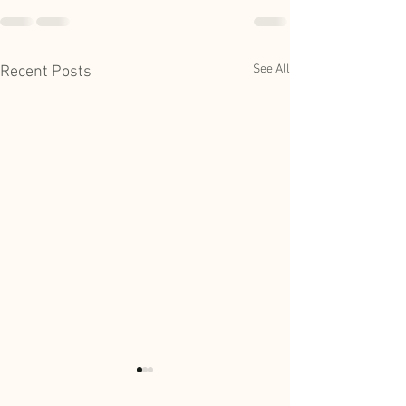
See All
Recent Posts
July Park District Work
June Park Distric
Session Meeting