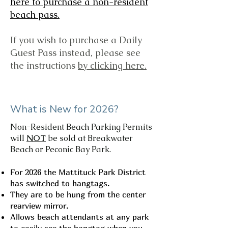
here to purchase a non-resident
beach pass.
If you wish to purchase a Daily
Guest Pass instead, please see
the instructions
by clicking here.
What is New for 2026?
Non-Resident Beach Parking Permits
will
NOT
be sold at Breakwater
Beach or Peconic Bay Park.
For 2026 the Mattituck Park District
has switched to hangtags.
They are to be hung from the center
rearview mirror.
Allows beach attendants at any park