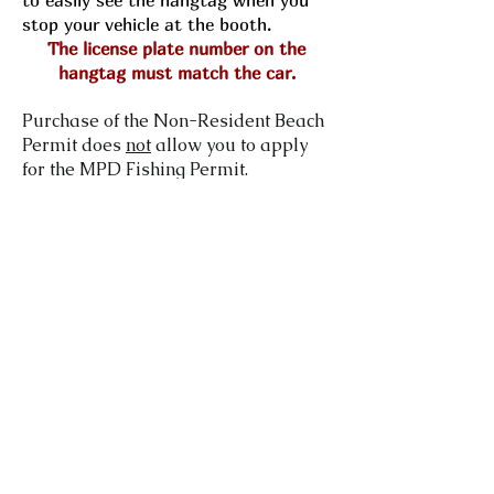
to easily see the hangtag when you
stop your vehicle at the booth.
The license plate number on the
hangtag must match the car.
Purchase of the Non-Resident Beach
Permit does
not
allow you to apply
for the MPD Fishing Permit.
How much does a Non-Resident
Beach Permit Cost?
The annual cost for a permit is
$100 after August 1st.
Who Qualifies to Purchase a
Resident Beach Permit?
Anyone.
How long is the Beach Permit
good for?