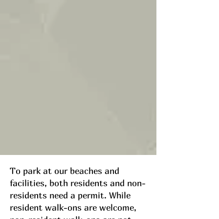
To park at our beaches and
facilities, both residents and non-
residents need a permit. While
resident walk-ons are welcome,