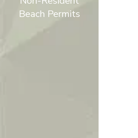
Non-Resident
Beach Permits