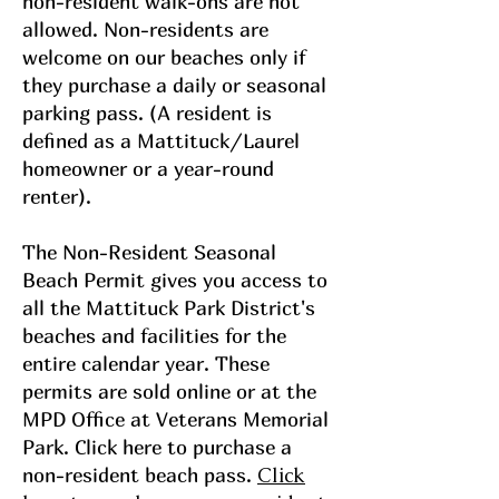
non-resident walk-ons are not
allowed. Non-residents are
welcome on our beaches only if
they purchase a daily or seasonal
parking pass. (A resident is
defined as a Mattituck/Laurel
homeowner or a year-round
renter).
The Non-Resident Seasonal
Beach Permit gives you access to
all the Mattituck Park District's
beaches and facilities for the
entire calendar year. These
permits are sold online or at the
MPD Office at Veterans Memorial
Park. Click here to purchase a
Click
non-resident beach pass.