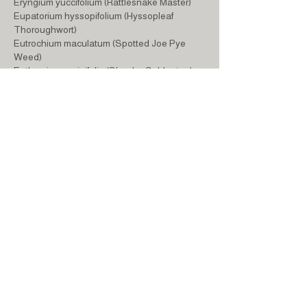
Eryngium yuccifolium (Rattlesnake Master)
Eupatorium hyssopifolium (Hyssopleaf
Thoroughwort)
Eutrochium maculatum (Spotted Joe Pye
Weed)
Euthamia graminifolia (Slender Goldentop)
Helianthus divaricatus (Woodland Sunflower)
Hypericum prolificum (Shrubby St. John's
Wort)
Iris versicolor (Northern Blue Flag)
Liatris scariosa var. nieuwlandii (Northern
Blazing Star)
Lobelia siphilitica (Blue Cardinal Flower)
Matteuccia struthiopteris (Ostrich Fern)
Monarda didyma (Scarlet Bee Balm)
Monarda fistulosa (Wild Bergamot)
Monarda punctata (Spotted Bee Balm)
Oenothera fruticosa (Sundrops)
Panicum virgatum (Switchgrass)
Penstemon digitalis (Native Foxglove)
Phlox divaricata (Woodland Phlox)
Phlox subulata (Creeping Phlox)
Polystichum acrostichoides (Christmas Fern)