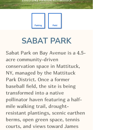
1865 Bay Avenue in Mattituck
Parking
Field
SABAT PARK
Sabat Park on Bay Avenue is a 4.5-
acre community-driven
conservation space in Mattituck,
NY, managed by the Mattituck
Park District. Once a former
baseball field, the site is being
transformed into a native
pollinator haven featuring a half-
mile walking trail, drought-
resistant plantings, scenic earthen
berms, open green space, tennis
courts, and views toward James