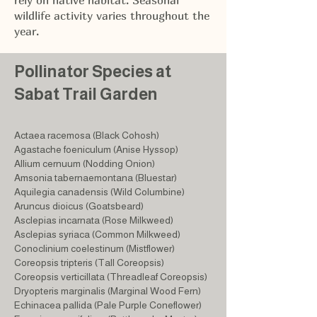
rely on native habitat. Seasonal
wildlife activity varies throughout the
year.
Pollinator Species at
Sabat Trail Garden
Actaea racemosa (Black Cohosh)
Agastache foeniculum (Anise Hyssop)
Allium cernuum (Nodding Onion)
Amsonia tabernaemontana (Bluestar)
Aquilegia canadensis (Wild Columbine)
Aruncus dioicus (Goatsbeard)
Asclepias incarnata (Rose Milkweed)
Asclepias syriaca (Common Milkweed)
Conoclinium coelestinum (Mistflower)
Coreopsis tripteris (Tall Coreopsis)
Coreopsis verticillata (Threadleaf Coreopsis)
Dryopteris marginalis (Marginal Wood Fern)
Echinacea pallida (Pale Purple Coneflower)