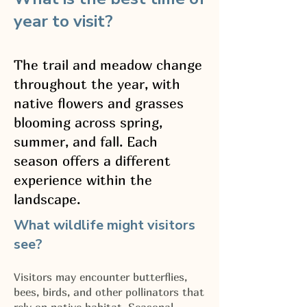
year to visit?
The trail and meadow change
throughout the year, with
native flowers and grasses
blooming across spring,
summer, and fall. Each
season offers a different
experience within the
landscape.
What wildlife might visitors
see?
Visitors may encounter butterflies,
bees, birds, and other pollinators that