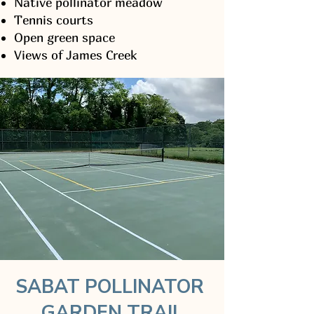
Native pollinator meadow
Tennis courts
Open green space
Views of James Creek
SABAT POLLINATOR
GARDEN TRAIL