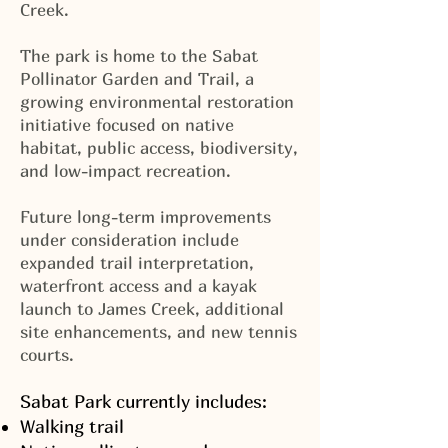
Creek.
The park is home to the Sabat
Pollinator Garden and Trail, a
growing environmental restoration
initiative focused on native
habitat, public access, biodiversity,
and low-impact recreation.
Future long-term improvements
under consideration include
expanded trail interpretation,
waterfront access and a kayak
launch to James Creek, additional
site enhancements, and new tennis
courts.
Sabat Park currently includes:
Walking trail