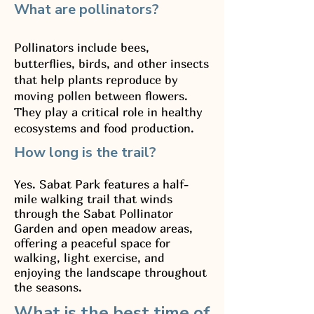
What are pollinators?
Pollinators include bees,
butterflies, birds, and other insects
that help plants reproduce by
moving pollen between flowers.
They play a critical role in healthy
ecosystems and food production.
How long is the trail?
Yes. Sabat Park features a half-
mile walking trail that winds
through the Sabat Pollinator
Garden and open meadow areas,
offering a peaceful space for
walking, light exercise, and
enjoying the landscape throughout
the seasons.
What is the best time of