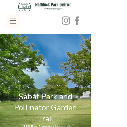
Sabat Park and
Pollinator Garden
Trail