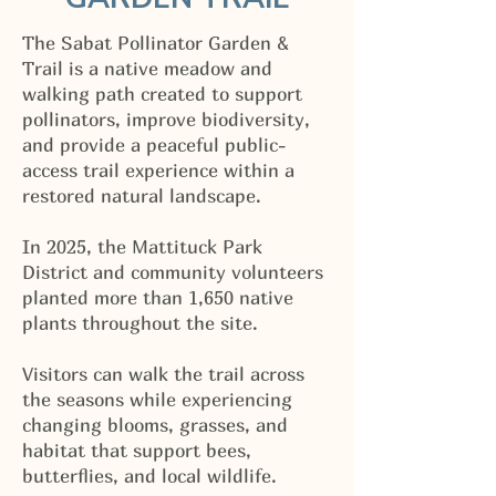
The Sabat Pollinator Garden &
Trail is a native meadow and
walking path created to support
pollinators, improve biodiversity,
and provide a peaceful public-
access trail experience within a
restored natural landscape.
In 2025, the Mattituck Park
District and community volunteers
planted more than 1,650 native
plants throughout the site.
Visitors can walk the trail across
the seasons while experiencing
changing blooms, grasses, and
habitat that support bees,
butterflies, and local wildlife.