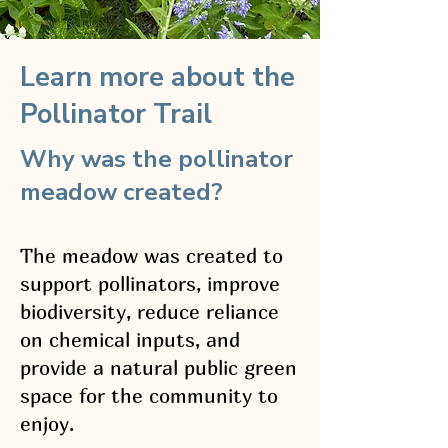
Learn more about the
Pollinator Trail
Why was the pollinator
meadow created?
The meadow was created to
support pollinators, improve
biodiversity, reduce reliance
on chemical inputs, and
provide a natural public green
space for the community to
enjoy.