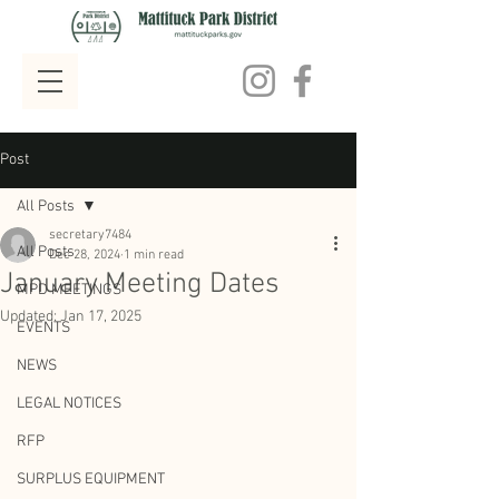
Post
All Posts
secretary7484
All Posts
Dec 28, 2024
1 min read
January Meeting Dates
MPD MEETINGS
Updated:
Jan 17, 2025
EVENTS
NEWS
LEGAL NOTICES
RFP
SURPLUS EQUIPMENT