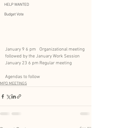
HELP WANTED
Budget Vote
January 9 6 pm	Organizational meeting 
followed by the January Work Session
January 23 6 pm	Regular meeting 
Agendas to follow
MPD MEETINGS