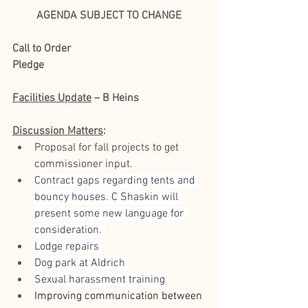
AGENDA SUBJECT TO CHANGE
Call to Order
Pledge
Facilities Update
 – B Heins
Discussion Matters
:
Proposal for fall projects to get 
commissioner input. 
Contract gaps regarding tents and 
bouncy houses. C Shaskin will 
present some new language for 
consideration. 
Lodge repairs 
Dog park at Aldrich 
Sexual harassment training 
Improving communication between 