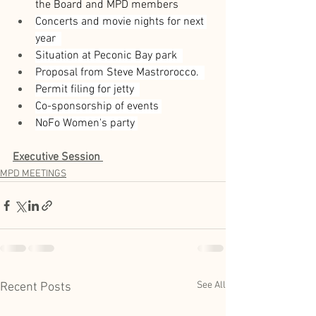
the Board and MPD members  
Concerts and movie nights for next 
year  
Situation at Peconic Bay park  
Proposal from Steve Mastrorocco.  
Permit filing for jetty  
Co-sponsorship of events 
NoFo Women's party 
Executive Session
MPD MEETINGS
See All
Recent Posts