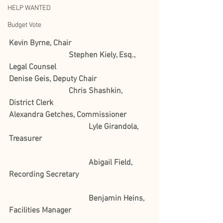
HELP WANTED
Budget Vote
Kevin Byrne, Chair
Stephen Kiely, Esq., 
Legal Counsel
Denise Geis, Deputy Chair
Chris Shashkin, 
District Clerk 
Alexandra Getches, Commissioner 	
				Lyle Girandola, 
Treasurer
				Abigail Field, 
Recording Secretary
				Benjamin Heins, 
Facilities Manager