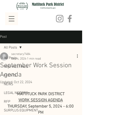
Post
All Posts
secretary7484
All Posts
Sep 4, 2024
1 min read
September Work Session
MPD MEETINGS
Agenda
EVENTS
Updated:
Oct 22, 2024
NEWS
LEGAL NOTICES
MATTITUCK PARK DISTRICT
WORK SESSION AGENDA
RFP
THURSDAY, September 5, 2024 - 6:00 
SURPLUS EQUIPMENT
PM