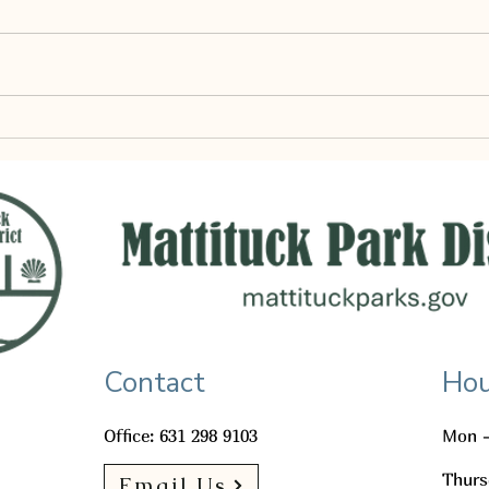
MATTITUCK PARK DISTRICT WORK
SESSION AGENDA THURSDAY,
JULY 2, 2026 | 6:00 PM
Commissioners Kevin Byrne,
May P
Chairman Denise Geis, Deputy
Chair Alexandra Getches,
Commissioner Call to Order Pledge
RFP Agen
Contact
Hou
Office: 631 298 9103
Mon -
Thurs
Email Us