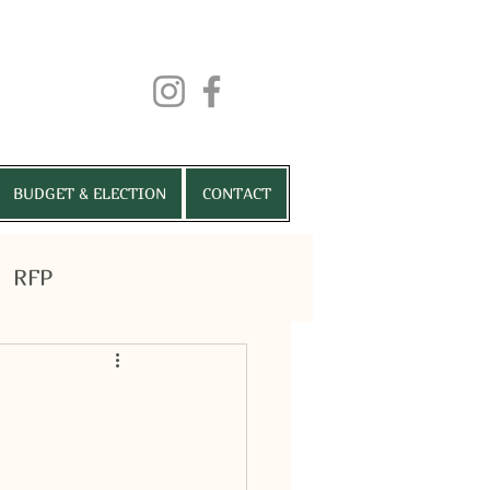
BUDGET & ELECTION
CONTACT
RFP
RMITS
VENUES
More