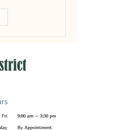
ark District Meetings
rs
 Fri
9:00 am – 3:30 pm
day
By Appointment