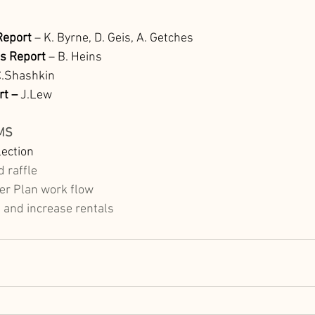
eport 
– K. Byrne, D. Geis, A. Getches 
’s Report 
– B. Heins
C.Shashkin
rt –
 J.Lew  
MS
ection
 raffle 
r Plan work flow
and increase rentals