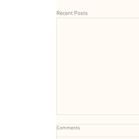
Recent Posts
Comments