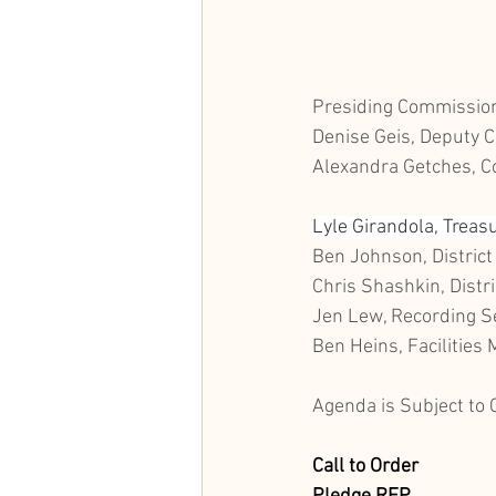
Presiding Commission
Denise Geis, Deputy C
Alexandra Getches, 
Lyle Girandola, Treas
Ben Johnson, District
Chris Shashkin, Distri
Jen Lew, Recording S
Ben Heins, Facilities
Agenda is Subject to
Call to Order