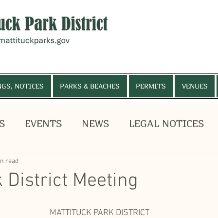
NGS, NOTICES
PARKS & BEACHES
PERMITS
VENUES
S
EVENTS
NEWS
LEGAL NOTICES
, MEETINGS, NOTICES
PARKS & BEACHES
PE
HELP WANTED
Budget Vote
in read
 District Meeting
MATTITUCK PARK DISTRICT