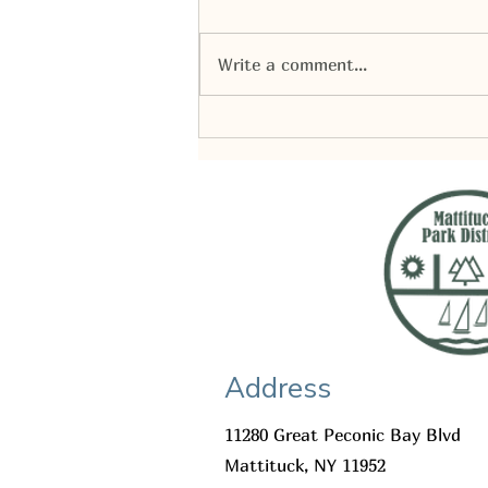
Write a comment...
Mattituck Park District | Budget
2027 presentation
Address
11280 Great Peconic Bay Blvd
Mattituck, NY 11952