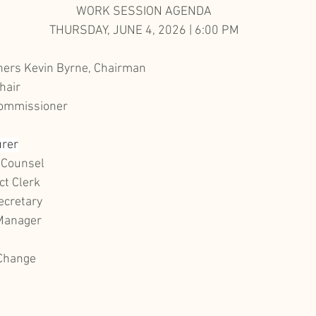
WORK SESSION AGENDA
THURSDAY, JUNE 4, 2026 | 6:00 PM
ers Kevin Byrne, Chairman
hair
Commissioner
urer
 Counsel
ct Clerk
ecretary
 Manager
 Change