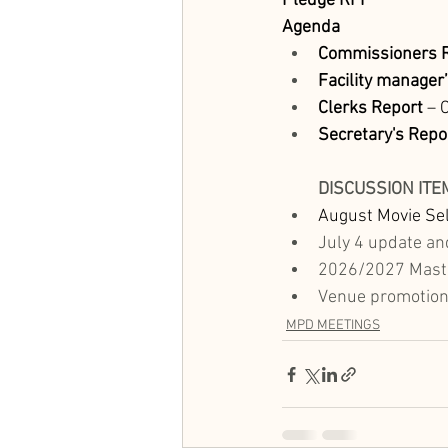
Pledge
RFP
Agenda
Commissioners R
Facility manager
Clerks Report
 – 
Secretary's Repo
DISCUSSION ITE
August Movie Sel
July 4 update and
2026/2027 Maste
Venue promotion 
MPD MEETINGS