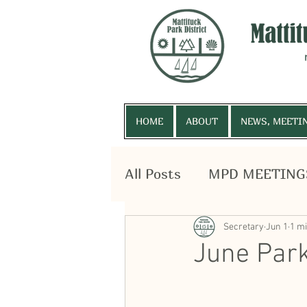
HOME
ABOUT
NEWS, MEETI
All Posts
MPD MEETING
HOME
ABOUT
NEWS
SURPLUS EQUIPMENT
Secretary
Jun 1
1 m
June Park