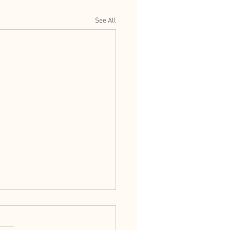
See All