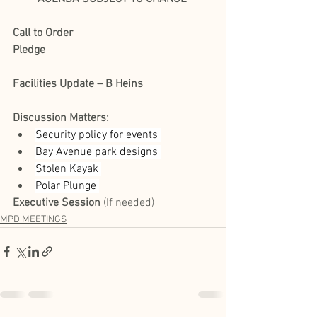
Call to Order
Pledge
Facilities Update
 – B Heins
Discussion Matters
:
Security policy for events 
Bay Avenue park designs 
Stolen Kayak 
Polar Plunge 
Executive Session
(If needed) 
MPD MEETINGS