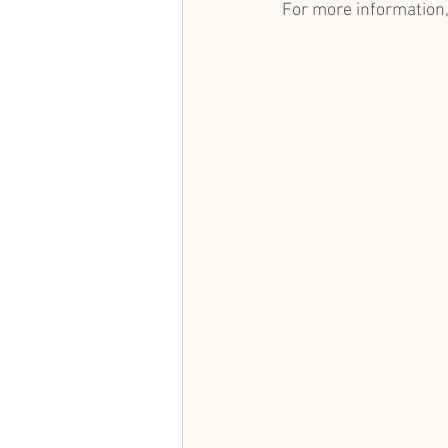
For more information,