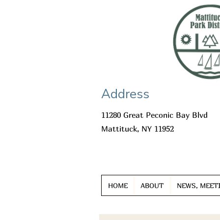
Address
11280 Great Peconic Bay Blvd
Mattituck, NY 11952
HOME
ABOUT
NEWS, MEET