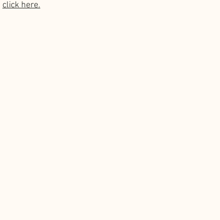
 
click here.