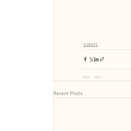
EVENTS
Recent Posts