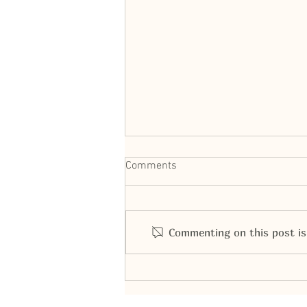
Comments
Commenting on this post isn
Bald Eagle Presentation