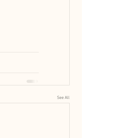
See All