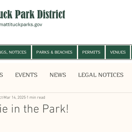
NGS, NOTICES
PARKS & BEACHES
PERMITS
VENUES
S
EVENTS
NEWS
LEGAL NOTICES
, MEETINGS, NOTICES
PARKS & BEACHES
PE
HELP WANTED
Budget Vote
ct
Mar 14, 2025
1 min read
e in the Park!