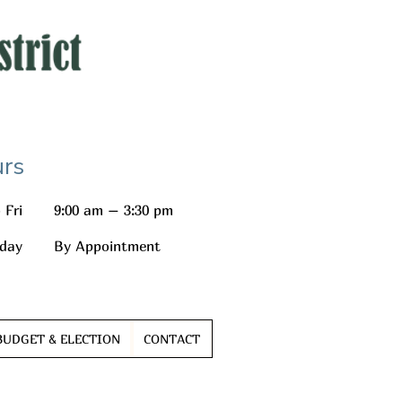
rs
 Fri
9:00 am – 3:30 pm
day
By Appointment
BUDGET & ELECTION
CONTACT