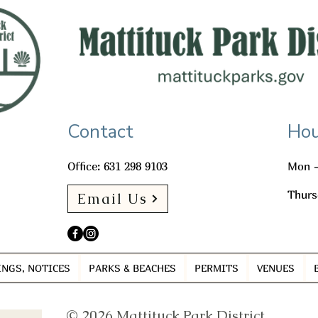
Contact
Hou
Office: 631 298 9103
Mon -
Thurs
Email Us
INGS, NOTICES
PARKS & BEACHES
PERMITS
VENUES
© 2026 Mattituck Park District