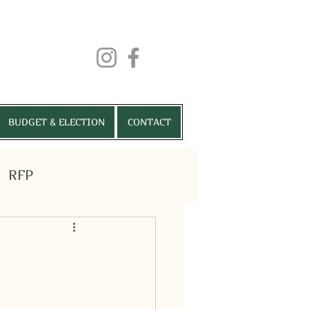
BUDGET & ELECTION
CONTACT
RFP
RMITS
VENUES
More