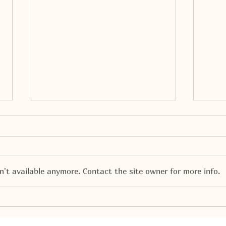
't available anymore. Contact the site owner for more info.
Santa Comes to Veterans
Dia 
Cele
1.00